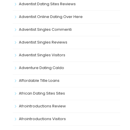
Adventist Dating Sites Reviews
Adventist Online Dating Over Here
Adventist Singles Commenti
Adventist Singles Reviews
Adventist Singles Visitors
Adventure Dating Caldo
Affordable Title Loans
African Dating Sites Sites
Afrointroductions Review
Afrointroductions Visitors