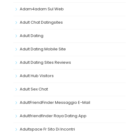
Adam4adam Sul Web
Adult Chat Datingsites
Adult Dating
Adult Dating Mobile Site
Adult Dating Sites Reviews
Adult Hub Visitors
Adult Sex Chat
AdultFriendFinder Messaggio E-Mail
Adultfriendfinder Raya Dating App
Adultspace Fr Sito Di Incontri