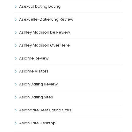
Asexual Dating Dating
Asexuelle-Datierung Review
Ashley Madison De Review
Ashley Madison Over Here
Asiame Review
Asiame Visitors
Asian Dating Review
Asian Dating Sites
Asiandate Best Dating Sites
AsianDate Desktop