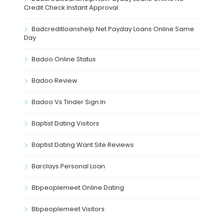
Credit Check Instant Approval
Badcreditloanshelp.net Payday Loans Online Same
Day
Badoo Online Status
Badoo Review
Badoo Vs Tinder Sign In
Baptist Dating Visitors
Baptist Dating Want Site Reviews
Barclays Personal Loan
Bbpeoplemeet Online Dating
Bbpeoplemeet Visitors