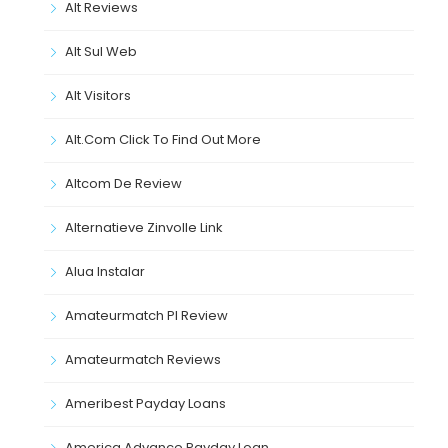
Alt Reviews
Alt Sul Web
Alt Visitors
Alt.com Click To Find Out More
Altcom De Review
Alternatieve Zinvolle Link
Alua Instalar
Amateurmatch Pl Review
Amateurmatch Reviews
Ameribest Payday Loans
America Advance Payday Loan