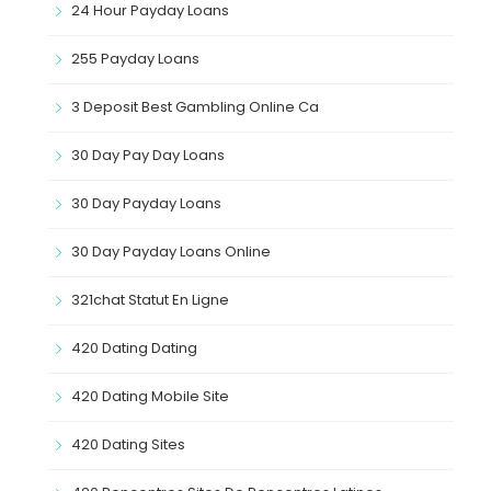
24 Hour Payday Loans
255 Payday Loans
3 Deposit Best Gambling Online Ca
30 Day Pay Day Loans
30 Day Payday Loans
30 Day Payday Loans Online
321chat Statut En Ligne
420 Dating Dating
420 Dating Mobile Site
420 Dating Sites