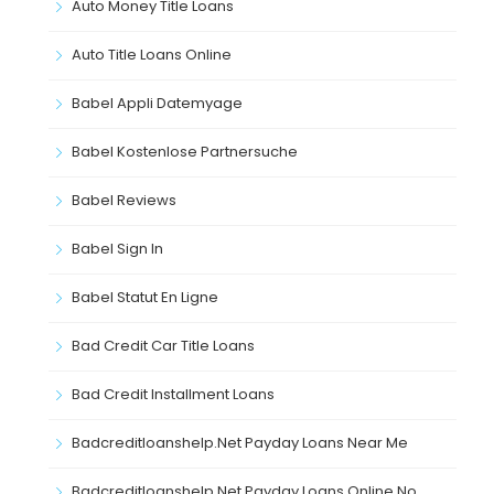
Auto Money Title Loans
Auto Title Loans Online
Babel Appli Datemyage
Babel Kostenlose Partnersuche
Babel Reviews
Babel Sign In
Babel Statut En Ligne
Bad Credit Car Title Loans
Bad Credit Installment Loans
Badcreditloanshelp.net Payday Loans Near Me
Badcreditloanshelp.net Payday Loans Online No