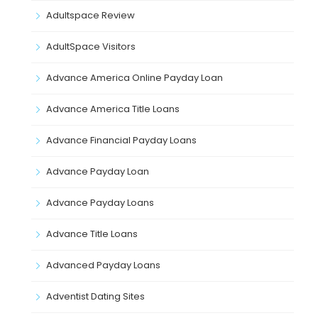
Adultspace Review
AdultSpace Visitors
Advance America Online Payday Loan
Advance America Title Loans
Advance Financial Payday Loans
Advance Payday Loan
Advance Payday Loans
Advance Title Loans
Advanced Payday Loans
Adventist Dating Sites