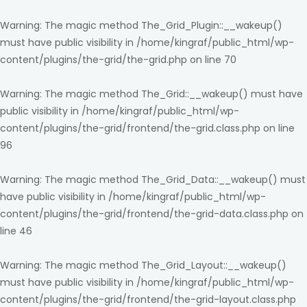
Warning
: The magic method The_Grid_Plugin::__wakeup()
must have public visibility in
/home/kingraf/public_html/wp-
content/plugins/the-grid/the-grid.php
on line
70
Warning
: The magic method The_Grid::__wakeup() must have
public visibility in
/home/kingraf/public_html/wp-
content/plugins/the-grid/frontend/the-grid.class.php
on line
96
Warning
: The magic method The_Grid_Data::__wakeup() must
have public visibility in
/home/kingraf/public_html/wp-
content/plugins/the-grid/frontend/the-grid-data.class.php
on
line
46
Warning
: The magic method The_Grid_Layout::__wakeup()
must have public visibility in
/home/kingraf/public_html/wp-
content/plugins/the-grid/frontend/the-grid-layout.class.php