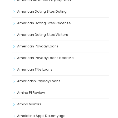
American Dating Sites Dating
American Dating Sites Recenze
American Dating Sites Visitors
American Payday Loans
American Payday Loans Near Me
American Title Loans
Americash Payday Loans
Amino Pl Review
Amino Visitors
Amolatina Appli Datemyage