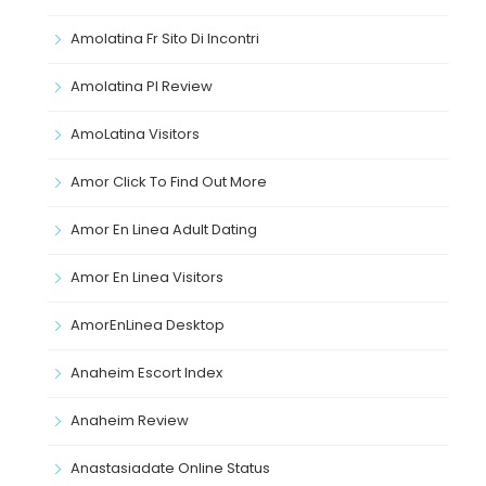
Amolatina Fr Sito Di Incontri
Amolatina Pl Review
AmoLatina Visitors
Amor Click To Find Out More
Amor En Linea Adult Dating
Amor En Linea Visitors
AmorEnLinea Desktop
Anaheim Escort Index
Anaheim Review
Anastasiadate Online Status