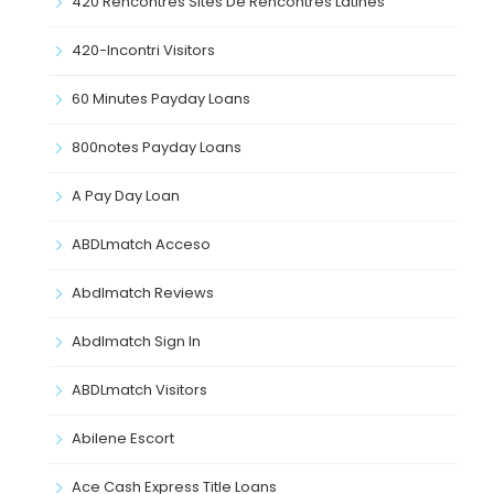
420 Rencontres Sites De Rencontres Latines
420-Incontri Visitors
60 Minutes Payday Loans
800notes Payday Loans
A Pay Day Loan
ABDLmatch Acceso
Abdlmatch Reviews
Abdlmatch Sign In
ABDLmatch Visitors
Abilene Escort
Ace Cash Express Title Loans