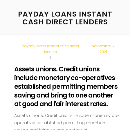
PAYDAY LOANS INSTANT
CASH DIRECT LENDERS
payday loans instant cash direct
noviembre 12,
lenders
2021
Assets unions. Credit unions
include monetary co-operatives
established permitting members
saving and bring to one another
at good and fair interest rates.
Assets unions. Credit unions include monetary co-
operatives established permitting members