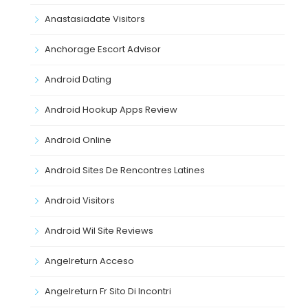
Anastasiadate Visitors
Anchorage Escort Advisor
Android Dating
Android Hookup Apps Review
Android Online
Android Sites De Rencontres Latines
Android Visitors
Android Wil Site Reviews
Angelreturn Acceso
Angelreturn Fr Sito Di Incontri