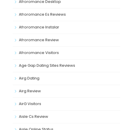
Afroromance Desktop
Afroromance Es Reviews
Afroromance Instalar
Afroromance Review
Afroromance Visitors
Age Gap Dating Sites Reviews
Airg Dating
Airg Review
AirG Visitors
Aisle Cs Review
Aisle Online Status