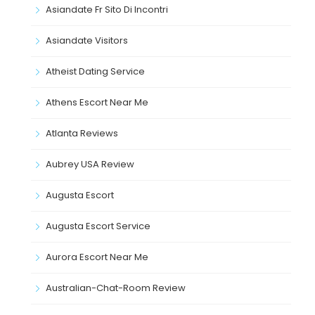
Asiandate Fr Sito Di Incontri
Asiandate Visitors
Atheist Dating Service
Athens Escort Near Me
Atlanta Reviews
Aubrey USA Review
Augusta Escort
Augusta Escort Service
Aurora Escort Near Me
Australian-Chat-Room Review