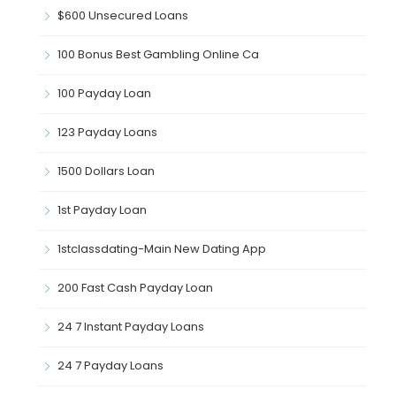
$600 Unsecured Loans
100 Bonus Best Gambling Online Ca
100 Payday Loan
123 Payday Loans
1500 Dollars Loan
1st Payday Loan
1stclassdating-Main New Dating App
200 Fast Cash Payday Loan
24 7 Instant Payday Loans
24 7 Payday Loans