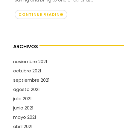
saving and bring to one another at...
CONTINUE READING
ARCHIVOS
noviembre 2021
octubre 2021
septiembre 2021
agosto 2021
julio 2021
junio 2021
mayo 2021
abril 2021