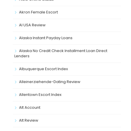
Akron Female Escort
Al USA Review
Alaska Instant Payday Loans
Alaska No Credit Check Installment Loan Direct
Lenders
Albuquerque Escort Index
Alleinerziehende-Dating Review
Allentown Escort Index
Alt Account
Alt Review