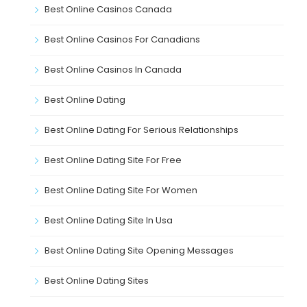
Best Online Casinos Canada
Best Online Casinos For Canadians
Best Online Casinos In Canada
Best Online Dating
Best Online Dating For Serious Relationships
Best Online Dating Site For Free
Best Online Dating Site For Women
Best Online Dating Site In Usa
Best Online Dating Site Opening Messages
Best Online Dating Sites