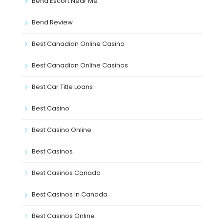
Bend Escort Near Me
Bend Review
Best Canadian Online Casino
Best Canadian Online Casinos
Best Car Title Loans
Best Casino
Best Casino Online
Best Casinos
Best Casinos Canada
Best Casinos In Canada
Best Casinos Online