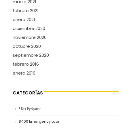
marzo 2021
febrero 2021
enero 2021
diciembre 2020
noviembre 2020
octubre 2020
septiembre 2020
febrero 2016
enero 2016
CATEGORÍAS
! Без Рубрики
$400 Emergency Loan