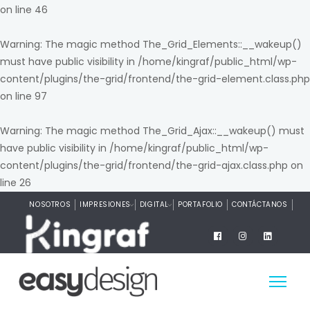
on line
46
Warning
: The magic method The_Grid_Elements::__wakeup()
must have public visibility in
/home/kingraf/public_html/wp-
content/plugins/the-grid/frontend/the-grid-element.class.php
on line
97
Warning
: The magic method The_Grid_Ajax::__wakeup() must
have public visibility in
/home/kingraf/public_html/wp-
content/plugins/the-grid/frontend/the-grid-ajax.class.php
on
line
26
NOSOTROS
IMPRESIONES
DIGITAL
PORTAFOLIO
CONTÁCTANOS