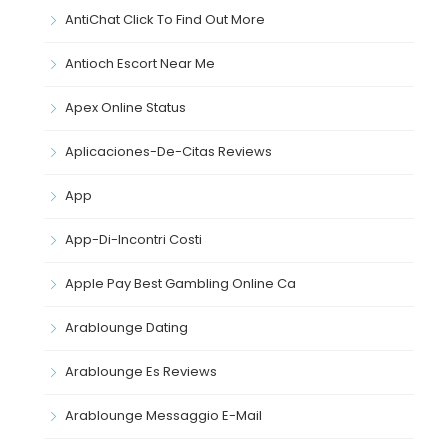
AntiChat Click To Find Out More
Antioch Escort Near Me
Apex Online Status
Aplicaciones-De-Citas Reviews
App
App-Di-Incontri Costi
Apple Pay Best Gambling Online Ca
Arablounge Dating
Arablounge Es Reviews
Arablounge Messaggio E-Mail