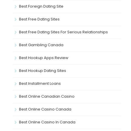
Best Foreign Dating Site
Best Free Dating Sites
Best Free Dating Sites For Serious Relationships
Best Gambling Canada
Best Hookup Apps Review
Best Hookup Dating Sites
Best Installment Loans
Best Online Canadian Casino
Best Online Casino Canada
Best Online Casino In Canada