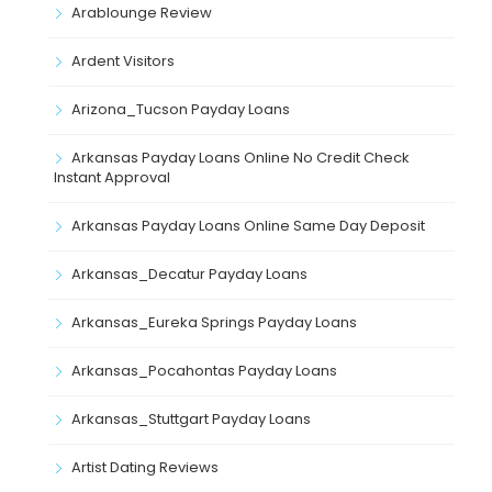
Arablounge Review
Ardent Visitors
Arizona_Tucson Payday Loans
Arkansas Payday Loans Online No Credit Check
Instant Approval
Arkansas Payday Loans Online Same Day Deposit
Arkansas_Decatur Payday Loans
Arkansas_Eureka Springs Payday Loans
Arkansas_Pocahontas Payday Loans
Arkansas_Stuttgart Payday Loans
Artist Dating Reviews