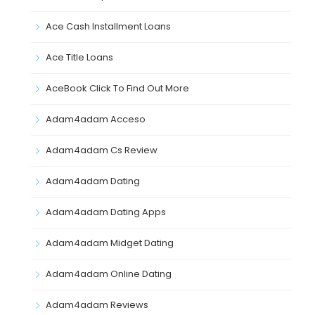
Ace Cash Installment Loans
Ace Title Loans
AceBook Click To Find Out More
Adam4adam Acceso
Adam4adam Cs Review
Adam4adam Dating
Adam4adam Dating Apps
Adam4adam Midget Dating
Adam4adam Online Dating
Adam4adam Reviews