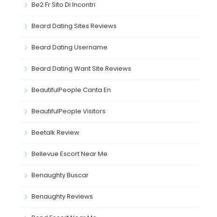
Be2 Fr Sito Di Incontri
Beard Dating Sites Reviews
Beard Dating Username
Beard Dating Want Site Reviews
BeautifulPeople Canta En
BeautifulPeople Visitors
Beetalk Review
Bellevue Escort Near Me
Benaughty Buscar
Benaughty Reviews