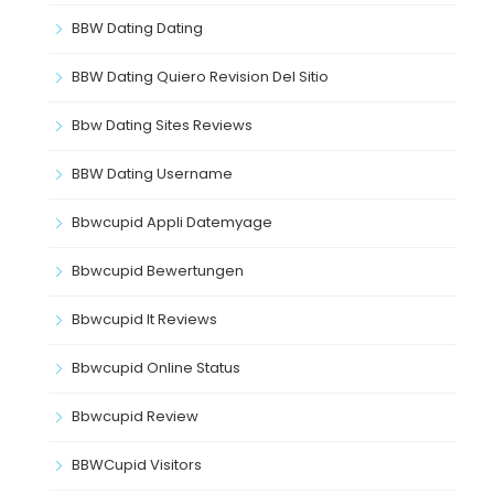
BBW Dating Dating
BBW Dating Quiero Revision Del Sitio
Bbw Dating Sites Reviews
BBW Dating Username
Bbwcupid Appli Datemyage
Bbwcupid Bewertungen
Bbwcupid It Reviews
Bbwcupid Online Status
Bbwcupid Review
BBWCupid Visitors