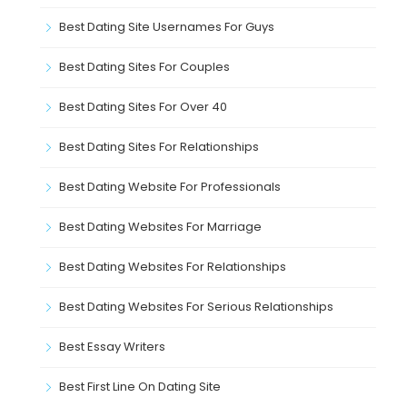
Best Dating Site Usernames For Guys
Best Dating Sites For Couples
Best Dating Sites For Over 40
Best Dating Sites For Relationships
Best Dating Website For Professionals
Best Dating Websites For Marriage
Best Dating Websites For Relationships
Best Dating Websites For Serious Relationships
Best Essay Writers
Best First Line On Dating Site