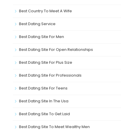
Best Country To Meet A Wife
Best Dating Service
Best Dating Site For Men
Best Dating Site For Open Relationships
Best Dating Site For Plus Size
Best Dating Site For Professionals
Best Dating Site For Teens
Best Dating Site In The Usa
Best Dating Site To Get Laid
Best Dating Site To Meet Wealthy Men