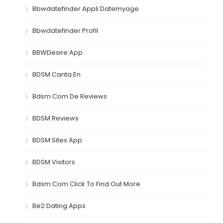
Bbwdatefinder Appli Datemyage
Bbwdatefinder Profil
BBWDesire App
BDSM Canta En
Bdsm Com De Reviews
BDSM Reviews
BDSM Sites App
BDSM Visitors
Bdsm.com Click To Find Out More
Be2 Dating Apps