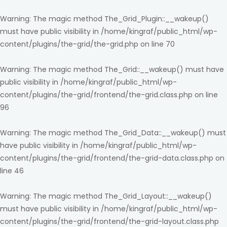
Warning
: The magic method The_Grid_Plugin::__wakeup()
must have public visibility in
/home/kingraf/public_html/wp-
content/plugins/the-grid/the-grid.php
on line
70
Warning
: The magic method The_Grid::__wakeup() must have
public visibility in
/home/kingraf/public_html/wp-
content/plugins/the-grid/frontend/the-grid.class.php
on line
96
Warning
: The magic method The_Grid_Data::__wakeup() must
have public visibility in
/home/kingraf/public_html/wp-
content/plugins/the-grid/frontend/the-grid-data.class.php
on
line
46
Warning
: The magic method The_Grid_Layout::__wakeup()
must have public visibility in
/home/kingraf/public_html/wp-
content/plugins/the-grid/frontend/the-grid-layout.class.php