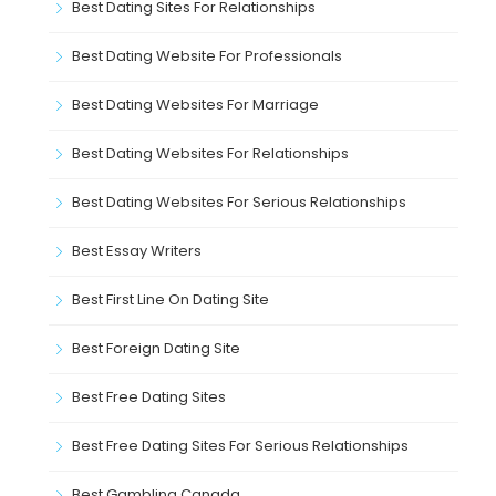
Best Dating Sites For Relationships
Best Dating Website For Professionals
Best Dating Websites For Marriage
Best Dating Websites For Relationships
Best Dating Websites For Serious Relationships
Best Essay Writers
Best First Line On Dating Site
Best Foreign Dating Site
Best Free Dating Sites
Best Free Dating Sites For Serious Relationships
Best Gambling Canada