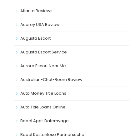
Atlanta Reviews
Aubrey USA Review
Augusta Escort
Augusta Escort Service
Aurora Escort Near Me
Australian-Chat-Room Review
Auto Money Title Loans
Auto Title Loans Online
Babel Appli Datemyage
Babel Kostenlose Partnersuche