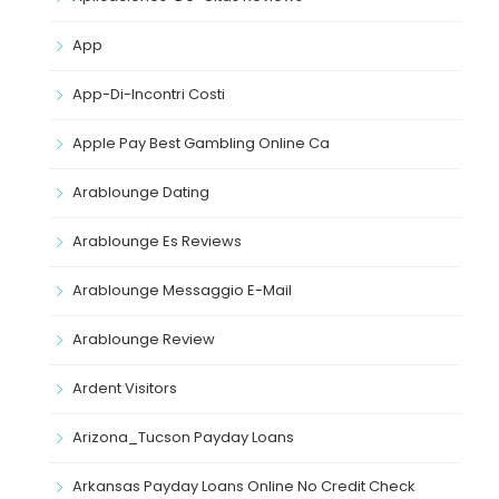
App
App-Di-Incontri Costi
Apple Pay Best Gambling Online Ca
Arablounge Dating
Arablounge Es Reviews
Arablounge Messaggio E-Mail
Arablounge Review
Ardent Visitors
Arizona_Tucson Payday Loans
Arkansas Payday Loans Online No Credit Check