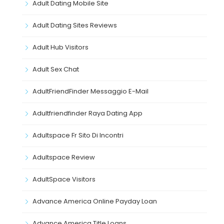
Adult Dating Mobile Site
Adult Dating Sites Reviews
Adult Hub Visitors
Adult Sex Chat
AdultFriendFinder Messaggio E-Mail
Adultfriendfinder Raya Dating App
Adultspace Fr Sito Di Incontri
Adultspace Review
AdultSpace Visitors
Advance America Online Payday Loan
Advance America Title Loans