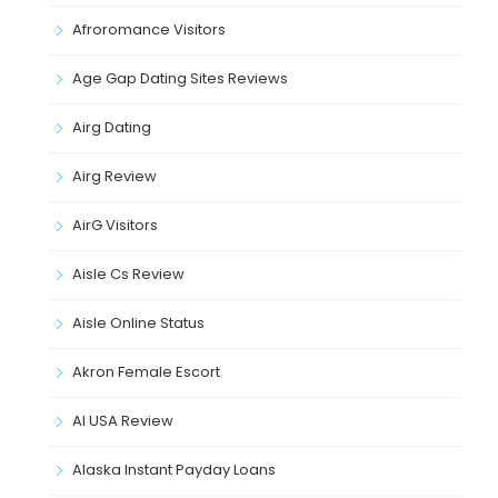
Afroromance Visitors
Age Gap Dating Sites Reviews
Airg Dating
Airg Review
AirG Visitors
Aisle Cs Review
Aisle Online Status
Akron Female Escort
Al USA Review
Alaska Instant Payday Loans