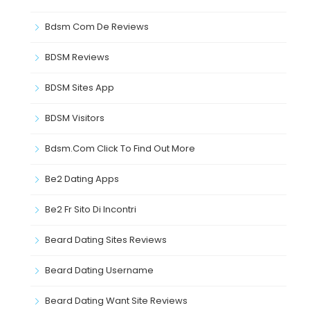
Bdsm Com De Reviews
BDSM Reviews
BDSM Sites App
BDSM Visitors
Bdsm.com Click To Find Out More
Be2 Dating Apps
Be2 Fr Sito Di Incontri
Beard Dating Sites Reviews
Beard Dating Username
Beard Dating Want Site Reviews