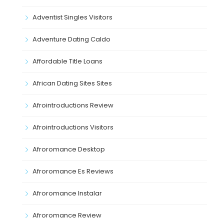
Adventist Singles Visitors
Adventure Dating Caldo
Affordable Title Loans
African Dating Sites Sites
Afrointroductions Review
Afrointroductions Visitors
Afroromance Desktop
Afroromance Es Reviews
Afroromance Instalar
Afroromance Review