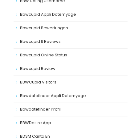
BBW Dating Username
Bbwcupid Appli Datemyage
Bbwcupid Bewertungen
Bbwcupid It Reviews
Bbwcupid Online Status
Bbwcupid Review
BBWCupid Visitors
Bbwdatefinder Appli Datemyage
Bbwdatefinder Profil
BBWDesire App
BDSM Canta En