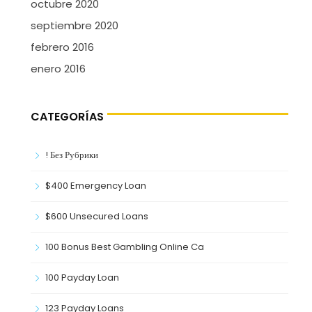
octubre 2020
septiembre 2020
febrero 2016
enero 2016
CATEGORÍAS
! Без Рубрики
$400 Emergency Loan
$600 Unsecured Loans
100 Bonus Best Gambling Online Ca
100 Payday Loan
123 Payday Loans