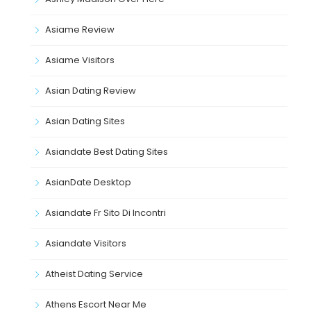
Asiame Review
Asiame Visitors
Asian Dating Review
Asian Dating Sites
Asiandate Best Dating Sites
AsianDate Desktop
Asiandate Fr Sito Di Incontri
Asiandate Visitors
Atheist Dating Service
Athens Escort Near Me