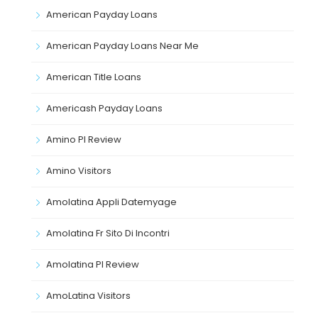
American Payday Loans
American Payday Loans Near Me
American Title Loans
Americash Payday Loans
Amino Pl Review
Amino Visitors
Amolatina Appli Datemyage
Amolatina Fr Sito Di Incontri
Amolatina Pl Review
AmoLatina Visitors