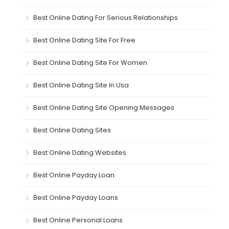
Best Online Dating For Serious Relationships
Best Online Dating Site For Free
Best Online Dating Site For Women
Best Online Dating Site In Usa
Best Online Dating Site Opening Messages
Best Online Dating Sites
Best Online Dating Websites
Best Online Payday Loan
Best Online Payday Loans
Best Online Personal Loans