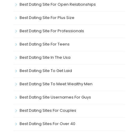
Best Dating Site For Open Relationships
Best Dating Site For Plus Size
Best Dating Site For Professionals
Best Dating Site For Teens
Best Dating Site In The Usa
Best Dating Site To Get Laid
Best Dating Site To Meet Wealthy Men
Best Dating Site Usernames For Guys
Best Dating Sites For Couples
Best Dating Sites For Over 40