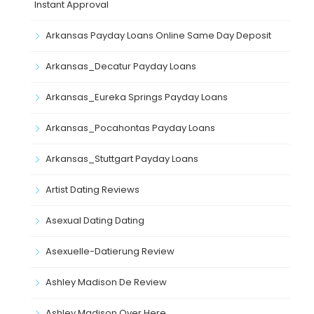
Instant Approval
Arkansas Payday Loans Online Same Day Deposit
Arkansas_Decatur Payday Loans
Arkansas_Eureka Springs Payday Loans
Arkansas_Pocahontas Payday Loans
Arkansas_Stuttgart Payday Loans
Artist Dating Reviews
Asexual Dating Dating
Asexuelle-Datierung Review
Ashley Madison De Review
Ashley Madison Over Here