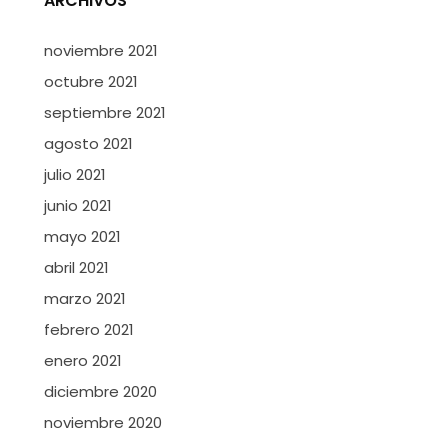
ARCHIVOS
noviembre 2021
octubre 2021
septiembre 2021
agosto 2021
julio 2021
junio 2021
mayo 2021
abril 2021
marzo 2021
febrero 2021
enero 2021
diciembre 2020
noviembre 2020