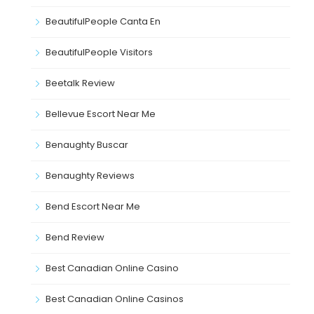
BeautifulPeople Canta En
BeautifulPeople Visitors
Beetalk Review
Bellevue Escort Near Me
Benaughty Buscar
Benaughty Reviews
Bend Escort Near Me
Bend Review
Best Canadian Online Casino
Best Canadian Online Casinos