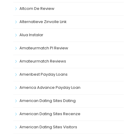
Altcom De Review
Alternatieve Zinvolle Link
Alua Instalar
Amateurmatch Pl Review
Amateurmatch Reviews
Ameribest Payday Loans
America Advance Payday Loan
American Dating Sites Dating
American Dating Sites Recenze
American Dating Sites Visitors