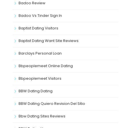
Badoo Review
Badoo Vs Tinder Sign In
Baptist Dating Visitors
Baptist Dating Want Site Reviews
Barclays Personal Loan
Bbpeoplemeet Online Dating
Bbpeoplemeet Visitors
BBW Dating Dating
BBW Dating Quiero Revision Del Sitio
Bbw Dating Sites Reviews