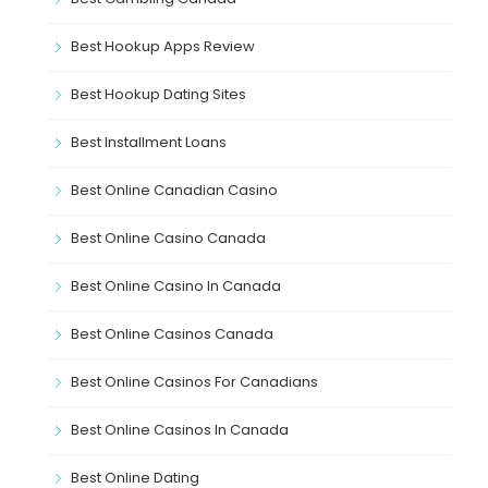
Best Hookup Apps Review
Best Hookup Dating Sites
Best Installment Loans
Best Online Canadian Casino
Best Online Casino Canada
Best Online Casino In Canada
Best Online Casinos Canada
Best Online Casinos For Canadians
Best Online Casinos In Canada
Best Online Dating