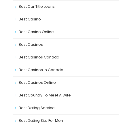
Best Car Title Loans
Best Casino
Best Casino Online
Best Casinos
Best Casinos Canada
Best Casinos In Canada
Best Casinos Online
Best Country To Meet A Wife
Best Dating Service
Best Dating Site For Men