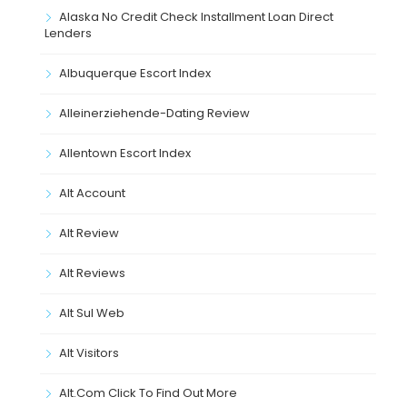
Alaska No Credit Check Installment Loan Direct
Lenders
Albuquerque Escort Index
Alleinerziehende-Dating Review
Allentown Escort Index
Alt Account
Alt Review
Alt Reviews
Alt Sul Web
Alt Visitors
Alt.com Click To Find Out More