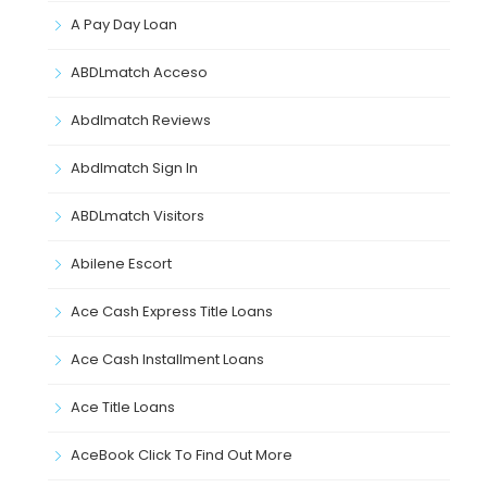
A Pay Day Loan
ABDLmatch Acceso
Abdlmatch Reviews
Abdlmatch Sign In
ABDLmatch Visitors
Abilene Escort
Ace Cash Express Title Loans
Ace Cash Installment Loans
Ace Title Loans
AceBook Click To Find Out More