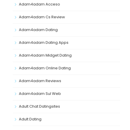
Adam4adam Acceso
Adam4adam Cs Review
Adam4adam Dating
Adam4adam Dating Apps
Adam4adam Midget Dating
Adam4adam Online Dating
Adam4adam Reviews
Adam4adam Sul Web
Adult Chat Datingsites
Adult Dating