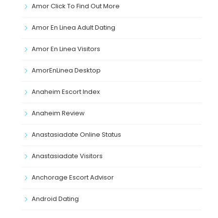
Amor Click To Find Out More
Amor En Linea Adult Dating
Amor En Linea Visitors
AmorEnLinea Desktop
Anaheim Escort Index
Anaheim Review
Anastasiadate Online Status
Anastasiadate Visitors
Anchorage Escort Advisor
Android Dating