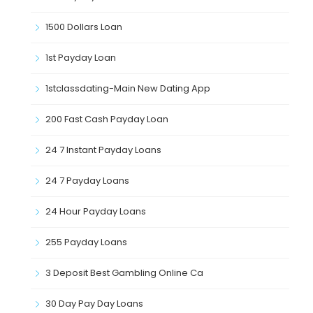
1500 Dollars Loan
1st Payday Loan
1stclassdating-Main New Dating App
200 Fast Cash Payday Loan
24 7 Instant Payday Loans
24 7 Payday Loans
24 Hour Payday Loans
255 Payday Loans
3 Deposit Best Gambling Online Ca
30 Day Pay Day Loans