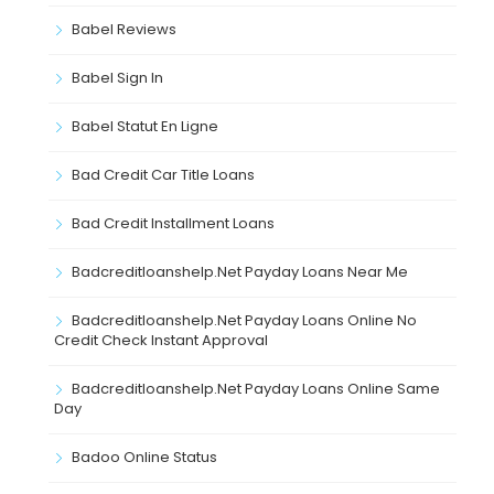
Babel Reviews
Babel Sign In
Babel Statut En Ligne
Bad Credit Car Title Loans
Bad Credit Installment Loans
Badcreditloanshelp.net Payday Loans Near Me
Badcreditloanshelp.net Payday Loans Online No
Credit Check Instant Approval
Badcreditloanshelp.net Payday Loans Online Same
Day
Badoo Online Status