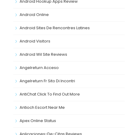
Android Hookup Apps Review
Android Online
Android Sites De Rencontres Latines
Android Visitors
Android Wil Site Reviews
Angelreturn Acceso
Angelreturn Fr Sito Di Incontri
AntiChat Click To Find Out More
Antioch Escort Near Me
Apex Online Status
Aplicaciones-De-Citas Reviews