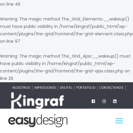
on line
46
Warning
: The magic method The_Grid_Elements::__wakeup()
must have public visibility in
/home/kingraf/public_html/wp-
content/plugins/the-grid/frontend/the-grid-element.class.php
on line
97
Warning
: The magic method The_Grid_Ajax::__wakeup() must
have public visibility in
/home/kingraf/public_html/wp-
content/plugins/the-grid/frontend/the-grid-ajax.class.php
on
line
26
NOSOTROS
IMPRESIONES
DIGITAL
PORTAFOLIO
CONTÁCTANOS