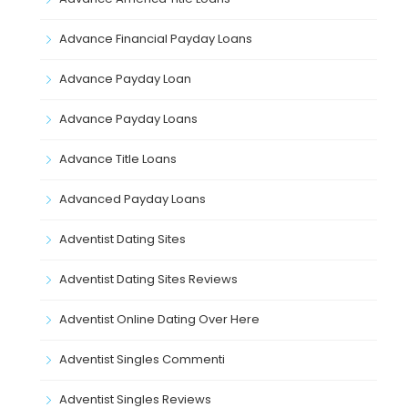
Advance Financial Payday Loans
Advance Payday Loan
Advance Payday Loans
Advance Title Loans
Advanced Payday Loans
Adventist Dating Sites
Adventist Dating Sites Reviews
Adventist Online Dating Over Here
Adventist Singles Commenti
Adventist Singles Reviews