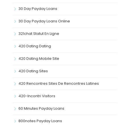
30 Day Payday Loans
30 Day Payday Loans Online
321chat Statut En Ligne
420 Dating Dating
420 Dating Mobile Site
420 Dating Sites
420 Rencontres Sites De Rencontres Latines
420-Incontri Visitors
60 Minutes Payday Loans
800notes Payday Loans