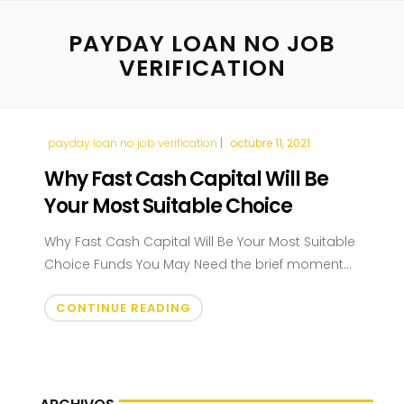
PAYDAY LOAN NO JOB
VERIFICATION
payday loan no job verification
octubre 11, 2021
Why Fast Cash Capital Will Be
Your Most Suitable Choice
Why Fast Cash Capital Will Be Your Most Suitable
Choice Funds You May Need the brief moment...
CONTINUE READING